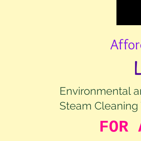
Affor
Environmental an
Steam Cleaning 
FOR 