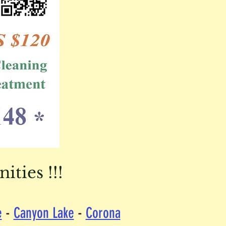
ties !!!
e
-
Canyon Lake
-
Corona