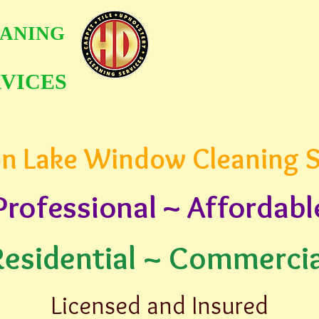
ANING
VICES
n Lake Window Cleaning S
Professional ~ Affordabl
Residential ~ Commercia
Licensed and Insured