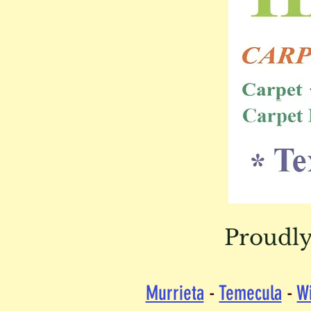
Proudly
Murrieta
-
Temecula
-
W