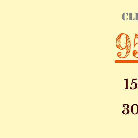
cl
9
1
30