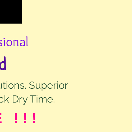
sional
d
tions. Superior
ck Dry Time.
E !!!