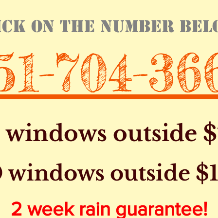
ick on the number bel
51-704-36
5 windows outside $
 windows outside $
2 week rain guarantee!