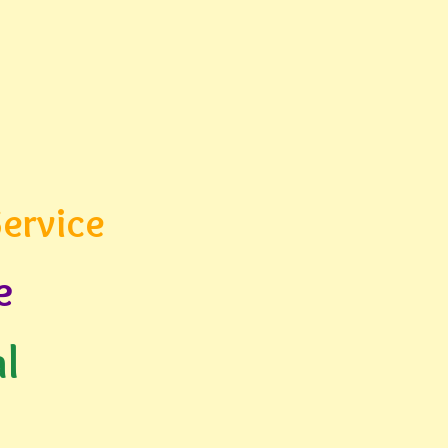
ervice
e
l