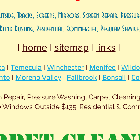
utside, Tracks, Screens, Mirrors, Screen Repair, Pressur
Blind Dusting, Residential, Commercial, Regular Service
|
home
|
sitemap
|
links
|
ta
|
Temecula
|
Winchester
|
Menifee
|
Wild
nto
|
Moreno Valley
|
Fallbrook
|
Bonsall
|
Co
Repair, Pressure Washing, Carpet Cleaning.
 Windows Outside $135. Residential & Com