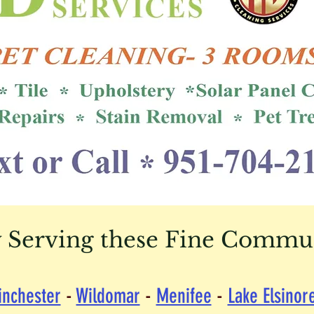
 Serving these Fine Communi
inchester
-
Wildomar
-
Menifee
-
Lake Elsinor