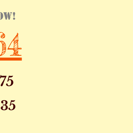
ow!
64
75
135