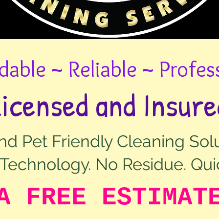
dable ~ Reliable ~ Profes
Licensed and Insure
d Pet Friendly Cleaning Solu
Technology. No Residue. Qui
A FREE ESTIMAT