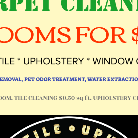
RPET CLEAN
ROOMS FOR $
TILE * UPHOLSTERY * WINDOW
 REMOVAL, PET ODOR TREATMENT, WATER EXTRACTIO
OM. TILE CLEANING $0.50 sq ft. UPHOLSTERY CL