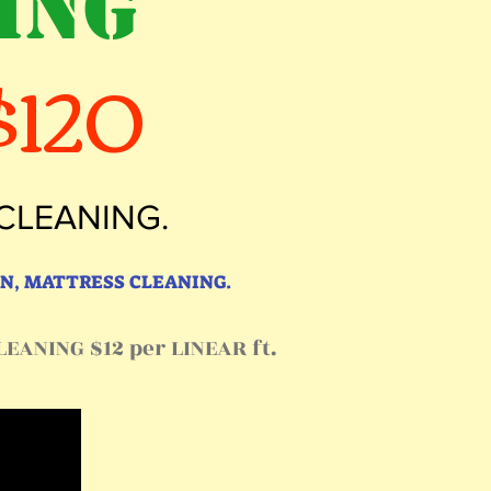
ING
120
 CLEANING.
N, MATTRESS CLEANING.
EANING $12 per LINEAR ft.