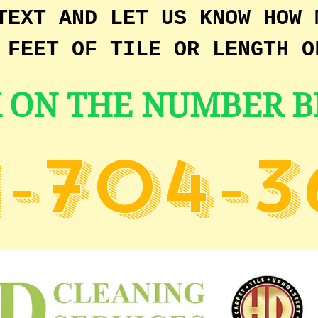
TEXT AND LET US KNOW HOW 
 FEET OF TILE OR LENGTH O
K ON THE NUMBER 
1-704-3