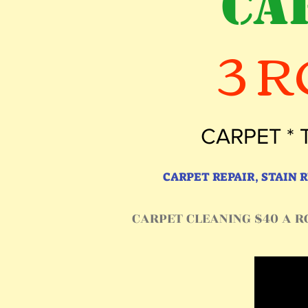
CA
3 
CARPET * 
CARPET REPAIR, STAIN
CARPET CLEANING $40 A RO