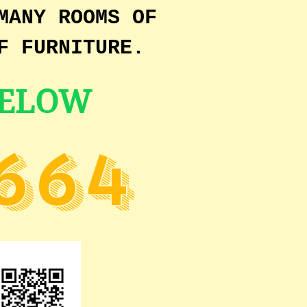
MANY ROOMS OF
F FURNITURE.
BELOW
664