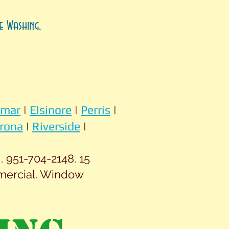
e Washing,
.
omar
|
Elsinore
|
Perris
|
rona
|
Riverside
|
 951-704-2148. 15
mercial. Window