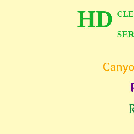
HD
CLE
SER
Canyo