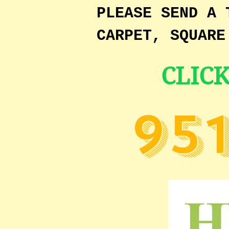
PLEASE SEND A 
CARPET, SQUARE
CLIC
95