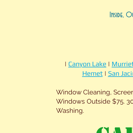
Inside, O
|
Canyon Lake
|
Murrie
Hemet
|
San Jaci
Window Cleaning, Screen 
Windows Outside $75. 30
Washing.